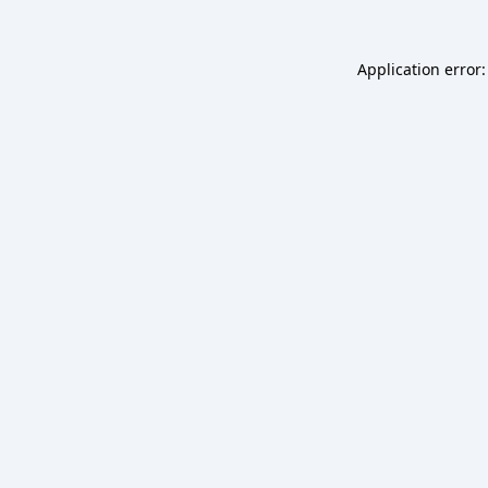
Application error: